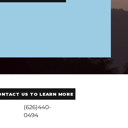
ONTACT US TO LEARN MORE
(626)440-
0494