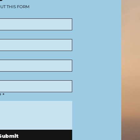
OUT THIS FORM
?
*
Submit