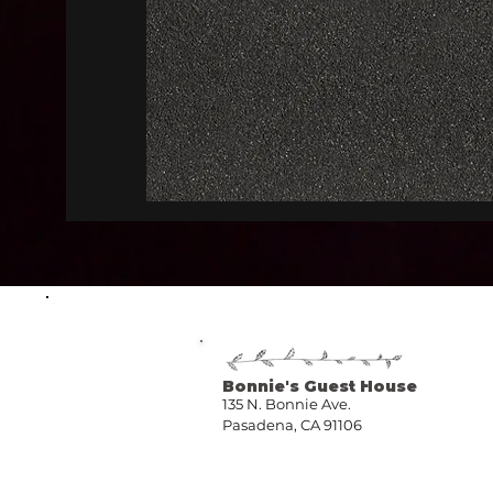
Bonnie's Guest House
135 N. Bonnie Ave.
Pasadena, CA 91106