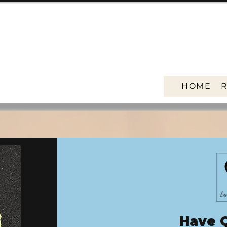
HOME
Have 