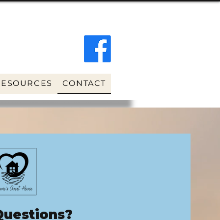
RESOURCES
CONTACT
Questions?