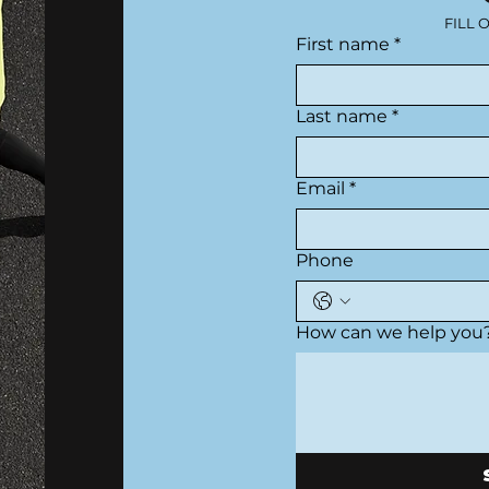
FILL 
First name
*
Last name
*
Email
*
Phone
How can we help you